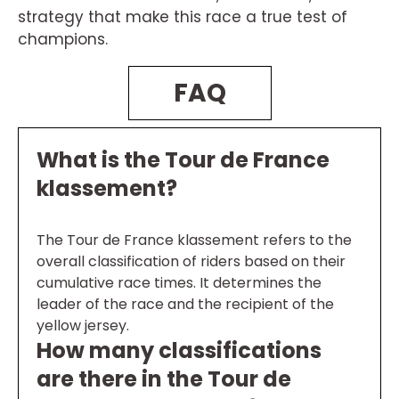
strategy that make this race a true test of
champions.
FAQ
What is the Tour de France
klassement?
The Tour de France klassement refers to the
overall classification of riders based on their
cumulative race times. It determines the
leader of the race and the recipient of the
yellow jersey.
How many classifications
are there in the Tour de