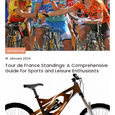
redaktionel
18. January 2024
Tour de France Standings: A Comprehensive
Guide for Sports and Leisure Enthusiasts