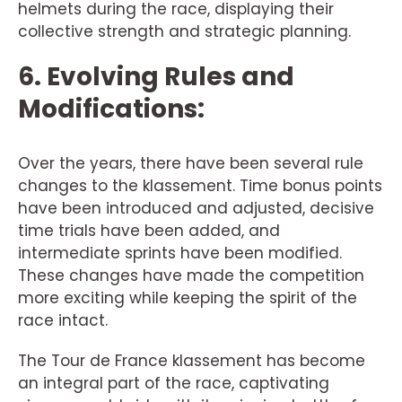
helmets during the race, displaying their
collective strength and strategic planning.
6. Evolving Rules and
Modifications:
Over the years, there have been several rule
changes to the klassement. Time bonus points
have been introduced and adjusted, decisive
time trials have been added, and
intermediate sprints have been modified.
These changes have made the competition
more exciting while keeping the spirit of the
race intact.
The Tour de France klassement has become
an integral part of the race, captivating