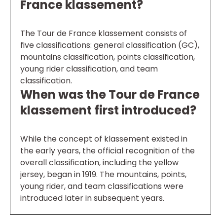
France klassement?
The Tour de France klassement consists of
five classifications: general classification (GC),
mountains classification, points classification,
young rider classification, and team
classification.
When was the Tour de France
klassement first introduced?
While the concept of klassement existed in
the early years, the official recognition of the
overall classification, including the yellow
jersey, began in 1919. The mountains, points,
young rider, and team classifications were
introduced later in subsequent years.