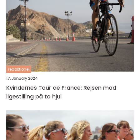
redaktionel
17. January 2024
Kvindernes Tour de France: Rejsen mod
ligestilling på to hjul