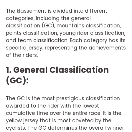
The klassement is divided into different
categories, including the general
classification (GC), mountains classification,
points classification, young rider classification,
and team classification. Each category has its
specific jersey, representing the achievements
of the riders.
1. General Classification
(GC):
The GC is the most prestigious classification
awarded to the rider with the lowest
cumulative time over the entire race. It is the
yellow jersey that is most coveted by the
cyclists. The GC determines the overall winner