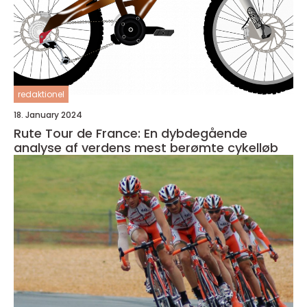
redaktionel
18. January 2024
Rute Tour de France: En dybdegående
analyse af verdens mest berømte cykelløb