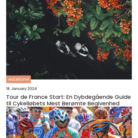
redaktionel
18. January 2024
Tour de France Start: En Dybdegående Guide
til Cykelløbets Mest Berømte Begivenhed