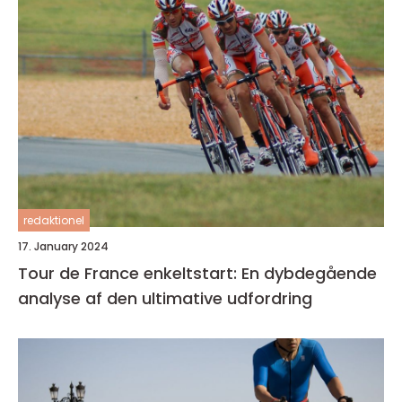
redaktionel
17. January 2024
Tour de France enkeltstart: En dybdegående
analyse af den ultimative udfordring