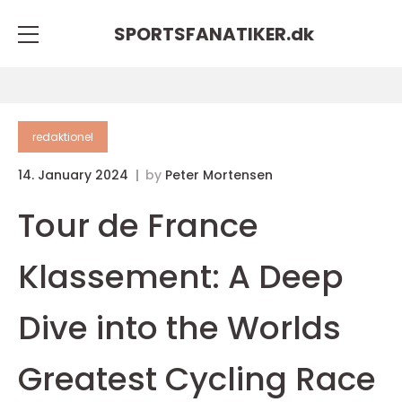
SPORTSFANATIKER.
dk
redaktionel
14. January 2024
by
Peter Mortensen
Tour de France
Klassement: A Deep
Dive into the Worlds
Greatest Cycling Race