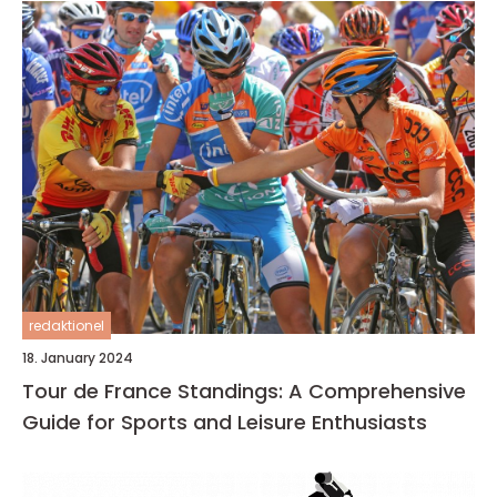
redaktionel
18. January 2024
Tour de France Standings: A Comprehensive
Guide for Sports and Leisure Enthusiasts