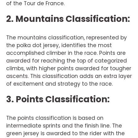
of the Tour de France.
2. Mountains Classification:
The mountains classification, represented by
the polka dot jersey, identifies the most
accomplished climber in the race. Points are
awarded for reaching the top of categorized
climbs, with higher points awarded for tougher
ascents. This classification adds an extra layer
of excitement and strategy to the race.
3. Points Classification:
The points classification is based on
intermediate sprints and the finish line. The
green jersey is awarded to the rider with the