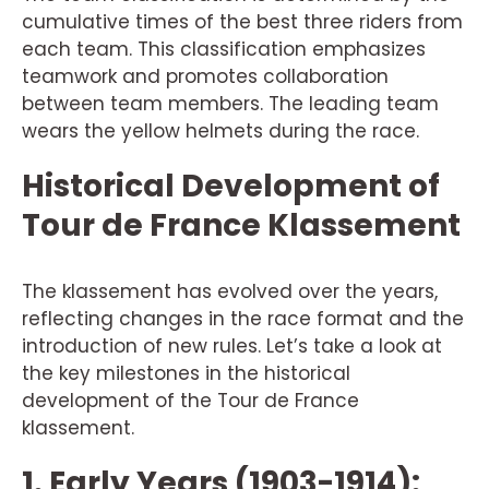
cumulative times of the best three riders from
each team. This classification emphasizes
teamwork and promotes collaboration
between team members. The leading team
wears the yellow helmets during the race.
Historical Development of
Tour de France Klassement
The klassement has evolved over the years,
reflecting changes in the race format and the
introduction of new rules. Let’s take a look at
the key milestones in the historical
development of the Tour de France
klassement.
1. Early Years (1903-1914):