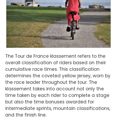
The Tour de France klassement refers to the
overall classification of riders based on their
cumulative race times. This classification
determines the coveted yellow jersey, worn by
the race leader throughout the tour. The
klassement takes into account not only the
time taken by each rider to complete a stage
but also the time bonuses awarded for
intermediate sprints, mountain classifications,
and the finish line.