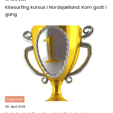
Kitesurfing kursus i Nordsjælland: Kom godt i
gang
inspiration
05. April 2025