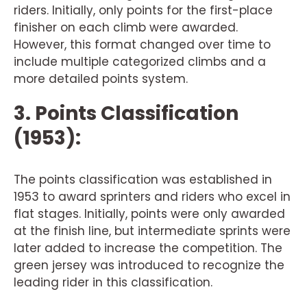
riders. Initially, only points for the first-place
finisher on each climb were awarded.
However, this format changed over time to
include multiple categorized climbs and a
more detailed points system.
3. Points Classification
(1953):
The points classification was established in
1953 to award sprinters and riders who excel in
flat stages. Initially, points were only awarded
at the finish line, but intermediate sprints were
later added to increase the competition. The
green jersey was introduced to recognize the
leading rider in this classification.