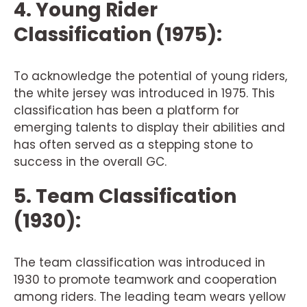
4. Young Rider
Classification (1975):
To acknowledge the potential of young riders,
the white jersey was introduced in 1975. This
classification has been a platform for
emerging talents to display their abilities and
has often served as a stepping stone to
success in the overall GC.
5. Team Classification
(1930):
The team classification was introduced in
1930 to promote teamwork and cooperation
among riders. The leading team wears yellow