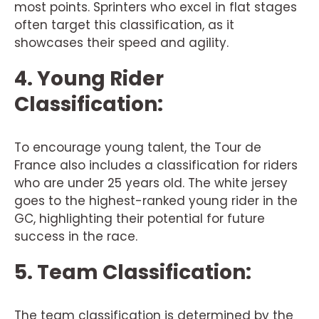
most points. Sprinters who excel in flat stages
often target this classification, as it
showcases their speed and agility.
4. Young Rider
Classification:
To encourage young talent, the Tour de
France also includes a classification for riders
who are under 25 years old. The white jersey
goes to the highest-ranked young rider in the
GC, highlighting their potential for future
success in the race.
5. Team Classification:
The team classification is determined by the