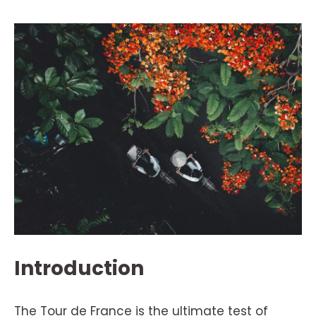
Introduction
The Tour de France is the ultimate test of