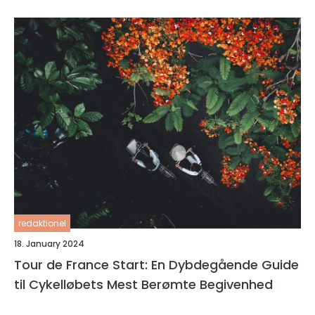
redaktionel
18. January 2024
Tour de France Start: En Dybdegående Guide
til Cykelløbets Mest Berømte Begivenhed