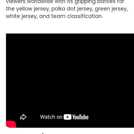
viewers worldwide with its gripping battles for
the yellow jersey, polka dot jersey, green jersey,
white jersey, and team classification.