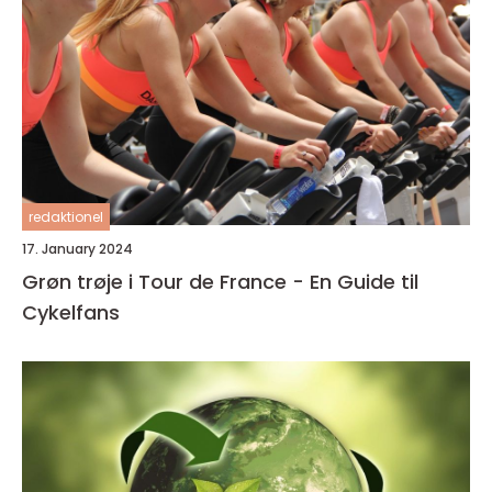
redaktionel
17. January 2024
Grøn trøje i Tour de France - En Guide til
Cykelfans