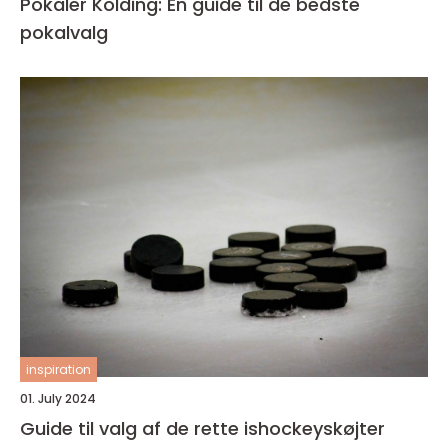
Pokaler Kolding: En guide til de bedste
pokalvalg
inspiration
01. July 2024
Guide til valg af de rette ishockeyskøjter