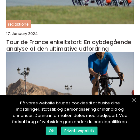
redaktionel
17. January 2024
Tour de France enkeltstart: En dybdegående
analyse af den ultimative udfordring
På vores website bruges cookies til at huske dine
indstillinger, statistik og personalisering af indhold og
annoncer. Denne information deles med tredjepart. Ved
fortsat brug af websiden godkender du cookiepolitikken.
Ok
Privatlivspolitik