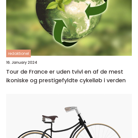
redaktionel
16. January 2024
Tour de France er uden tvivl en af de mest
ikoniske og prestigefyldte cykelløb i verden