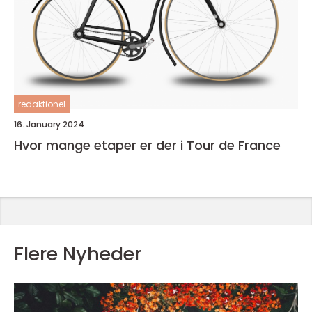
redaktionel
16. January 2024
Hvor mange etaper er der i Tour de France
Flere Nyheder