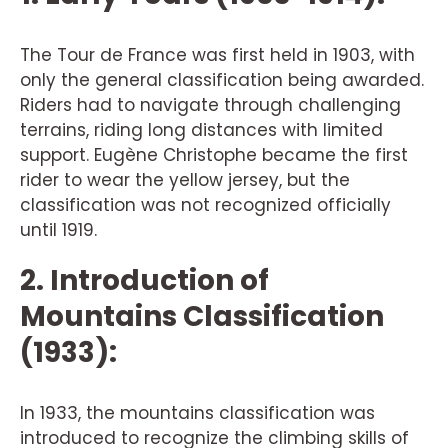
The Tour de France was first held in 1903, with
only the general classification being awarded.
Riders had to navigate through challenging
terrains, riding long distances with limited
support. Eugène Christophe became the first
rider to wear the yellow jersey, but the
classification was not recognized officially
until 1919.
2. Introduction of
Mountains Classification
(1933):
In 1933, the mountains classification was
introduced to recognize the climbing skills of