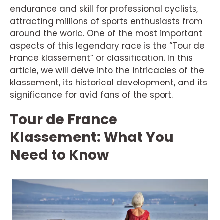
endurance and skill for professional cyclists,
attracting millions of sports enthusiasts from
around the world. One of the most important
aspects of this legendary race is the “Tour de
France klassement” or classification. In this
article, we will delve into the intricacies of the
klassement, its historical development, and its
significance for avid fans of the sport.
Tour de France
Klassement: What You
Need to Know