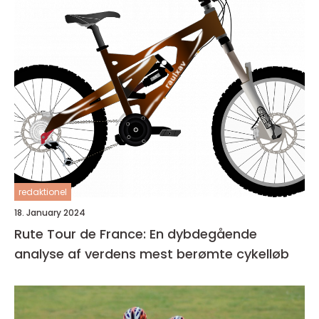
redaktionel
18. January 2024
Rute Tour de France: En dybdegående
analyse af verdens mest berømte cykelløb