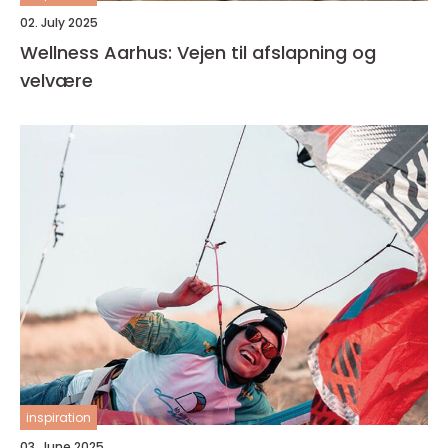
02. July 2025
Wellness Aarhus: Vejen til afslapning og
velvære
inspiration
03. June 2025