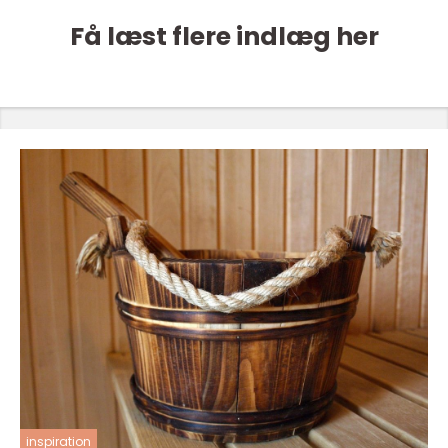
Få læst flere indlæg her
inspiration