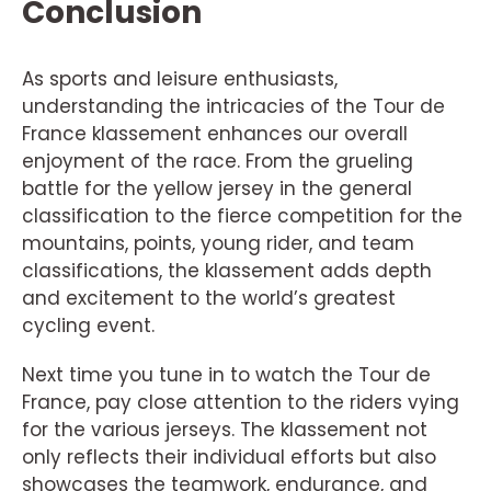
Conclusion
As sports and leisure enthusiasts,
understanding the intricacies of the Tour de
France klassement enhances our overall
enjoyment of the race. From the grueling
battle for the yellow jersey in the general
classification to the fierce competition for the
mountains, points, young rider, and team
classifications, the klassement adds depth
and excitement to the world’s greatest
cycling event.
Next time you tune in to watch the Tour de
France, pay close attention to the riders vying
for the various jerseys. The klassement not
only reflects their individual efforts but also
showcases the teamwork, endurance, and